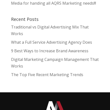
Media for handing all AQRS Marketing needs!!!
Recent Posts
Traditional vs Digital Advertising Mix That
Works
What a Full Service Advertising Agency Does
9 Best Ways to Increase Brand Awareness
Digital Marketing Campaign Management That
Works
The Top Five Recent Marketing Trends