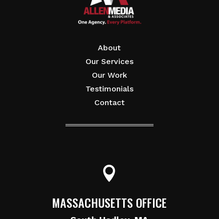
About
Our Services
Our Work
Testimonials
Contact

MASSACHUSETTS OFFICE