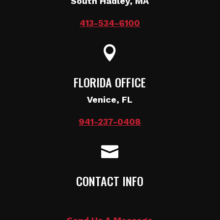
South Hadley, MA
413-534-6100

FLORIDA OFFICE
Venice, FL
941-237-0408

CONTACT INFO