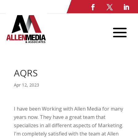
AQRS
Apr 12, 2023
I have been Working with Allen Media for many
years now. They have a great team that
specializes in all different aspects of Marketing.
I’m completely satisfied with the team at Allen