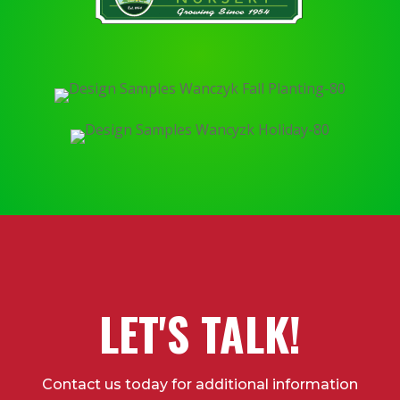
LET'S TALK!
Contact us today for additional information