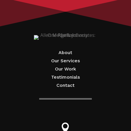
About
Our Services
Our Work
Testimonials
Contact
