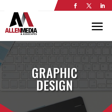
GRAPHIC
DESIGN