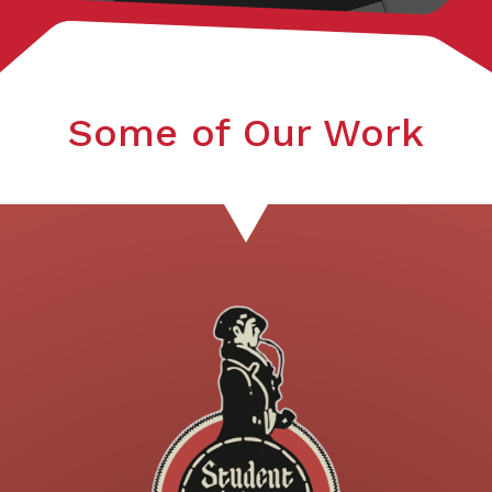
Some of Our Work