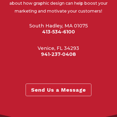
about how graphic design can help boost your
marketing and motivate your customers!
South Hadley, MA 01075
413-534-6100
Venice, FL 34293
941-237-0408
Send Us a Message