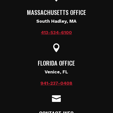
MASSACHUSETTS OFFICE
South Hadley, MA
413-534-6100

FLORIDA OFFICE
Venice, FL
941-237-0408
